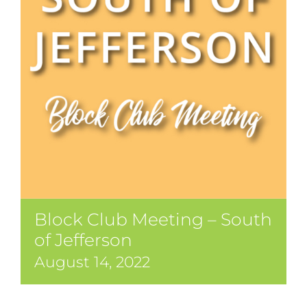
Block Club Meeting – South
of Jefferson
August 14, 2022