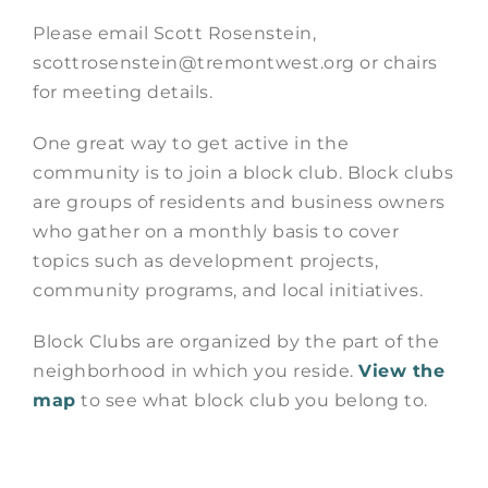
Please email Scott Rosenstein,
scottrosenstein@tremontwest.org or chairs
for meeting details.
One great way to get active in the
community is to join a block club. Block clubs
are groups of residents and business owners
who gather on a monthly basis to cover
topics such as development projects,
community programs, and local initiatives.
Block Clubs are organized by the part of the
neighborhood in which you reside.
View the
map
to see what block club you belong to.