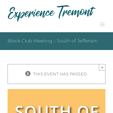
Skip
to
content
Block Club Meeting – South of Jefferson
×
THIS EVENT HAS PASSED.