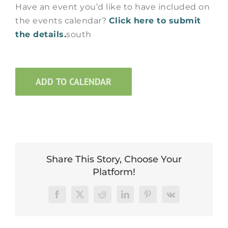
Have an event you’d like to have included on
the events calendar?
Click here to submit
the details.
south
ADD TO CALENDAR
Share This Story, Choose Your
Platform!
Facebook
X
Reddit
LinkedIn
Pinterest
Vk