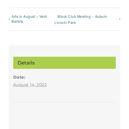
Arts in August – Verb
Block Club Meeting – Auburn
Ballets
Lincoln Park
Details
Date:
August 14, 2022