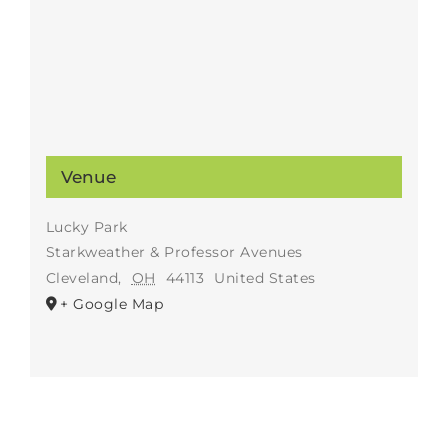
Venue
Lucky Park
Starkweather & Professor Avenues
Cleveland
,
OH
44113
United States
+ Google Map