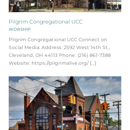
Pilgrim Congregational UCC
WORSHIP
Pilgrim Congregational UCC Connect on
Social Media: Address: 2592 West 14th St.,
Cleveland, OH 44113 Phone: (216) 861-7388
Website: https://pilgrimalive.org/ [...]