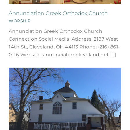
Annunciation Greek Orthodox Church
WORSHIP
Annunciation Greek Orthodox Church
Connect on Social Media: Address: 2187 West
14th St., Cleveland, OH 44113 Phone: (216) 861-
0116 Website: annunciationcleveland.net [...]