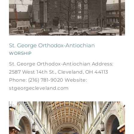
St. George Orthodox-Antiochian
WORSHIP
St. George Orthodox-Antiochian Address:
2587 West 14th St., Cleveland, OH 44113
Phone: (216) 781-9020 Website:
stgeorgecleveland.com