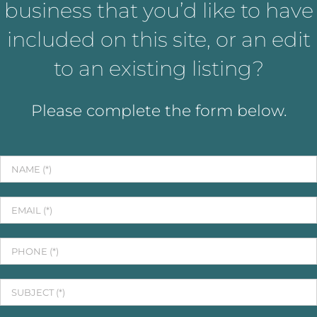
business that you’d like to have
included on this site, or an edit
to an existing listing?
Please complete the form below.