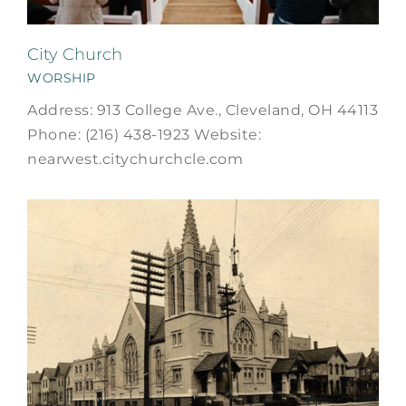
City Church
WORSHIP
Address: 913 College Ave., Cleveland, OH 44113
Phone: (216) 438-1923 Website:
nearwest.citychurchcle.com