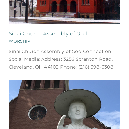
Sinai Church Assembly of God
WORSHIP
Sinai Church Assembly of God Connect on
Social Media: Address: 3256 Scranton Road,
Cleveland, OH 44109 Phone: (216) 398-6308