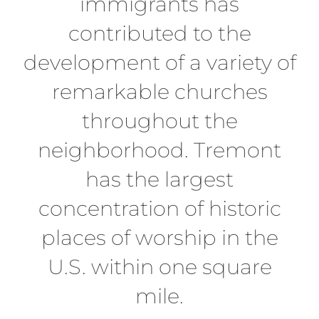
immigrants has
contributed to the
development of a variety of
remarkable churches
throughout the
neighborhood. Tremont
has the largest
concentration of historic
places of worship in the
U.S. within one square
mile.