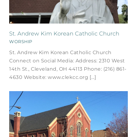
St. Andrew Kim Korean Catholic Church
WORSHIP
St. Andrew Kim Korean Catholic Church
Connect on Social Media: Address: 2310 West
14th St., Cleveland, OH 44113 Phone: (216) 861-
4630 Website: www.clekcc.org [...]