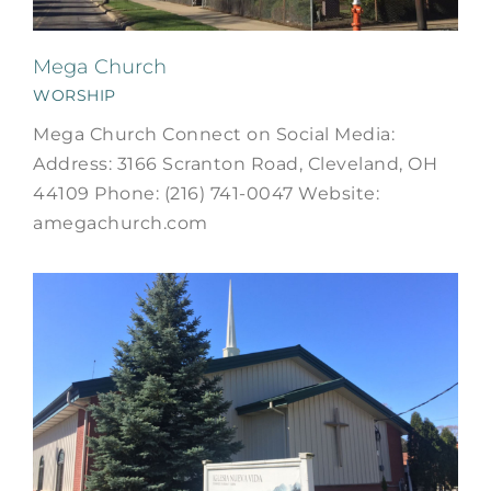
Mega Church
WORSHIP
Mega Church Connect on Social Media:
Address: 3166 Scranton Road, Cleveland, OH
44109 Phone: (216) 741-0047 Website:
amegachurch.com