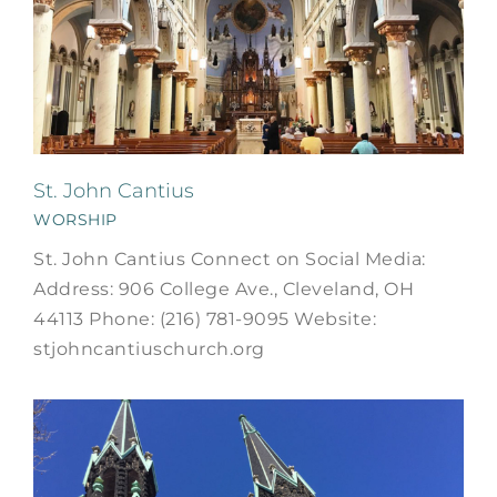
St. John Cantius
WORSHIP
St. John Cantius Connect on Social Media:
Address: 906 College Ave., Cleveland, OH
44113 Phone: (216) 781-9095 Website:
stjohncantiuschurch.org