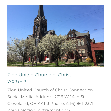
Zion United Church of Christ
WORSHIP
Zion United Church of Christ Connect on
Social Media: Address: 2716 W 14th St.,
Cleveland, OH 44113 Phone: (216) 861-2371
Website: zionucctremont.org/ [...]