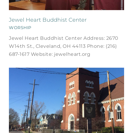
Jewel Heart Buddhist Center
WORSHIP
Jewel Heart Buddhist Center Address: 2670
W14th St., Cleveland, OH 44113 Phone: (216)
687-1617 Website: jewelheart.org