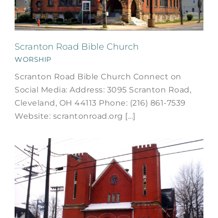
Scranton Road Bible Church
WORSHIP
Scranton Road Bible Church Connect on
Social Media: Address: 3095 Scranton Road,
Cleveland, OH 44113 Phone: (216) 861-7539
Website: scrantonroad.org [...]