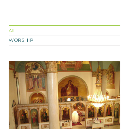
All
WORSHIP