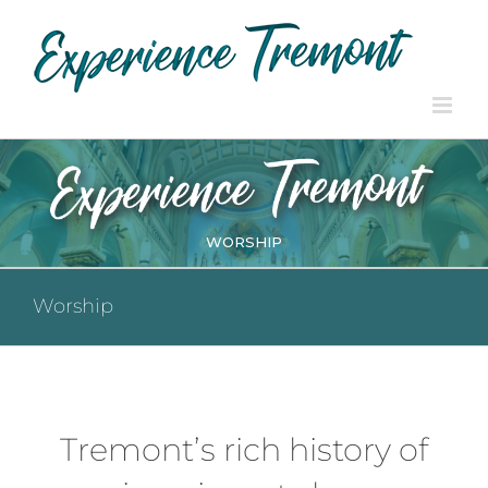
Skip
to
content
WORSHIP
Worship
Tremont’s rich history of