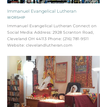
Immanuel Evangelical Lutheran
WORSHIP
Immanuel Evangelical Lutheran Connect on
Social Media: Address: 2928 Scranton Road,
Cleveland OH 44113 Phone: (216) 781-9511
Website: clevelandlutheran.com