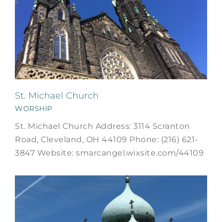
St. Michael Church
WORSHIP
St. Michael Church Address: 3114 Scranton
Road, Cleveland, OH 44109 Phone: (216) 621-
3847 Website: smarcangel.wixsite.com/44109