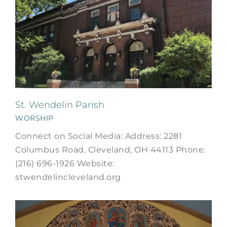
St. Wendelin Parish
WORSHIP
Connect on Social Media: Address: 2281
Columbus Road, Cleveland, OH 44113 Phone:
(216) 696-1926 Website:
stwendelincleveland.org