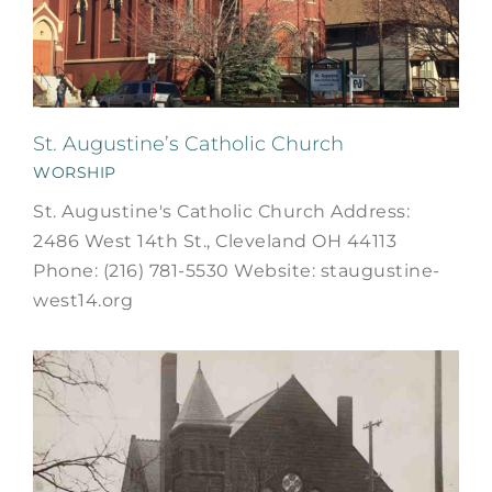
St. Augustine’s Catholic Church
WORSHIP
St. Augustine's Catholic Church Address:
2486 West 14th St., Cleveland OH 44113
Phone: (216) 781-5530 Website: staugustine-
west14.org