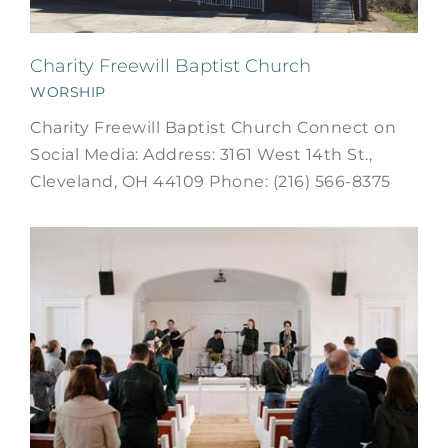
Charity Freewill Baptist Church
WORSHIP
Charity Freewill Baptist Church Connect on
Social Media: Address: 3161 West 14th St.,
Cleveland, OH 44109 Phone: (216) 566-8375