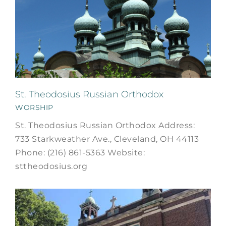
St. Theodosius Russian Orthodox
WORSHIP
St. Theodosius Russian Orthodox Address:
733 Starkweather Ave., Cleveland, OH 44113
Phone: (216) 861-5363 Website:
sttheodosius.org