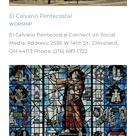
El Calvario Pentecostal
WORSHIP
El Calvario Pentecostal Connect on Social
Media: Address: 2536 W 14th St., Cleveland,
OH 44113 Phone: (216) 687-1722