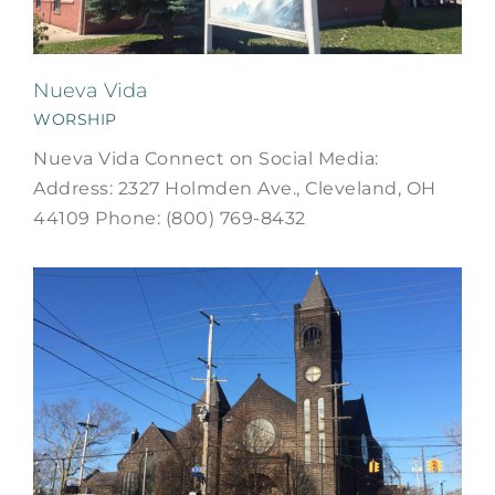
Nueva Vida
WORSHIP
Nueva Vida Connect on Social Media:
Address: 2327 Holmden Ave., Cleveland, OH
44109 Phone: (800) 769-8432