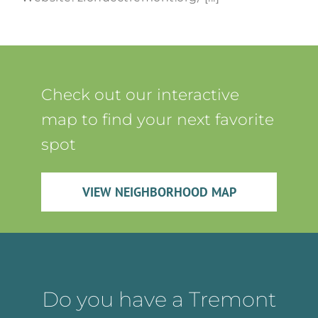
Check out our interactive
map to find your next favorite
spot
VIEW NEIGHBORHOOD MAP
Do you have a Tremont