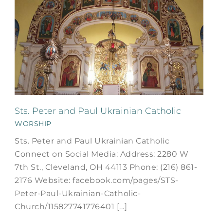
Sts. Peter and Paul Ukrainian Catholic
WORSHIP
Sts. Peter and Paul Ukrainian Catholic
Connect on Social Media: Address: 2280 W
7th St., Cleveland, OH 44113 Phone: (216) 861-
2176 Website: facebook.com/pages/STS-
Peter-Paul-Ukrainian-Catholic-
Church/115827741776401 [...]