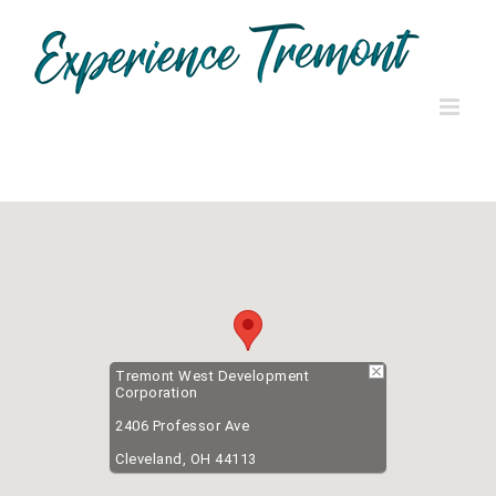
Skip
to
content
Tremont West Development
Corporation
2406 Professor Ave
Cleveland, OH 44113