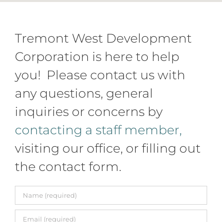
Tremont West Development
Corporation is here to help
you! Please contact us with
any questions, general
inquiries or concerns by
contacting a staff member,
visiting our office, or filling out
the contact form.