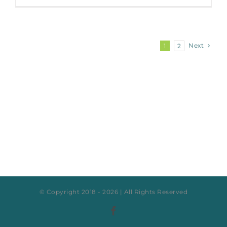
Next
1
2
© Copyright 2018 -
2026 | All Rights Reserved
Facebook