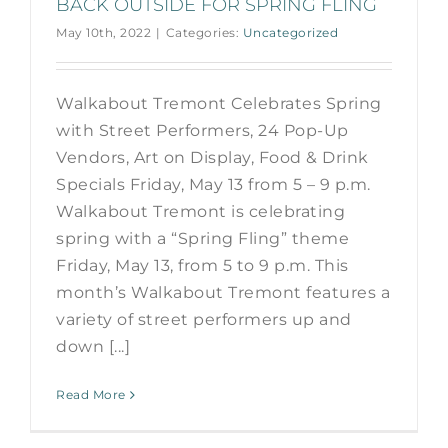
BACK OUTSIDE FOR SPRING FLING
May 10th, 2022
|
Categories:
Uncategorized
Walkabout Tremont Celebrates Spring
with Street Performers, 24 Pop-Up
Vendors, Art on Display, Food & Drink
Specials Friday, May 13 from 5 – 9 p.m.
Walkabout Tremont is celebrating
spring with a “Spring Fling” theme
Friday, May 13, from 5 to 9 p.m. This
month’s Walkabout Tremont features a
variety of street performers up and
down [...]
Read More