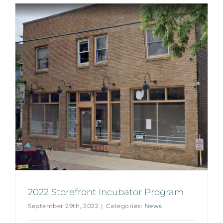
2022 Storefront Incubator Program
September 29th, 2022
|
Categories:
News