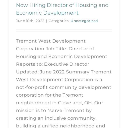
Now Hiring Director of Housing and
Economic Development
June 10th, 2022
|
Categories:
Uncategorized
Tremont West Development
Corporation Job Title: Director of
Housing and Economic Development
Reports to: Executive Director
Updated: June 2022 Summary Tremont
West Development Corporation is a
not-for-profit community development
corporation for the Tremont
neighborhood in Cleveland, OH. Our
mission is to “serve Tremont by
creating an inclusive community,
building a unified neighborhood and