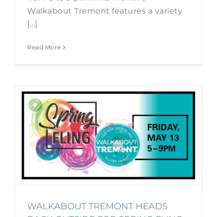
Walkabout Tremont features a variety
[...]
Read More
WALKABOUT TREMONT HEADS