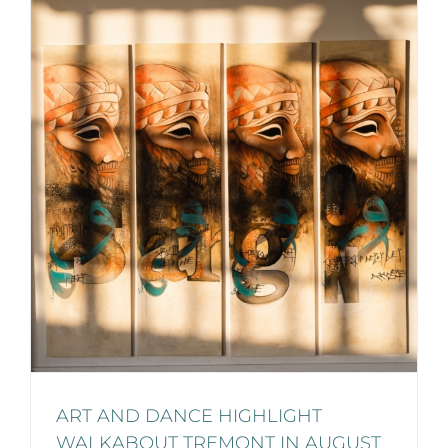
ART AND DANCE HIGHLIGHT
WALKABOUT TREMONT IN AUGUST