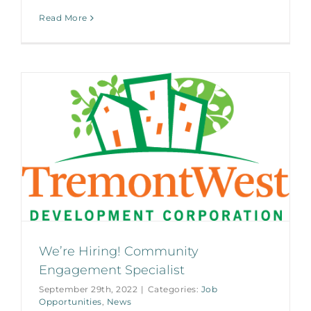
Read More
We’re Hiring! Community
Engagement Specialist
September 29th, 2022
|
Categories:
Job
Opportunities
,
News