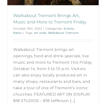
Walkabout Tremont Brings Art,
Music and More to Tremont Friday
October 13th, 2022
|
Categories:
Events
,
News
|
Tags:
art walk
,
Walkabout Tremont
Walkabout Tremont brings art
openings, food and drink specials, live
music and more to Tremont this Friday,
October 14, from 5 to 10 p.m. Visitors
can also enjoy locally produced art in
many shops, restaurants and bars, and
take a tour of one of Tremont’s iconic
churches. FEATURED ART ON DISPLAY
818 STUDIOS – 818 Jefferson [...]