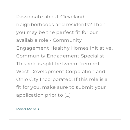
Passionate about Cleveland
neighborhoods and residents? Then
you may be the perfect fit for our
available role - Community
Engagement Healthy Homes Initiative,
Community Engagement Specialist!
This role is split between Tremont
West Development Corporation and
Ohio City Incorporated. If this role is a
fit for you, make sure to submit your
application prior to [...]
Read More