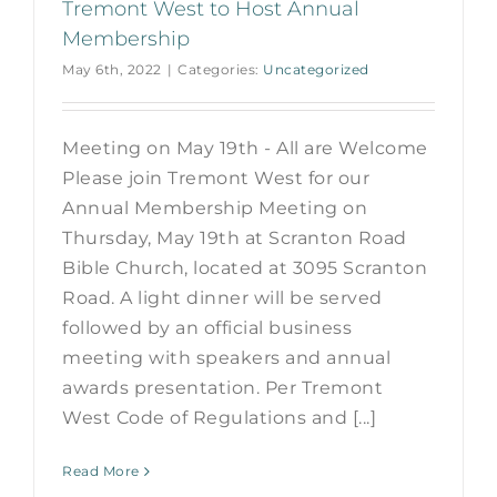
Tremont West to Host Annual
Membership
May 6th, 2022
|
Categories:
Uncategorized
Meeting on May 19th - All are Welcome
Please join Tremont West for our
Annual Membership Meeting on
Thursday, May 19th at Scranton Road
Bible Church, located at 3095 Scranton
Road. A light dinner will be served
followed by an official business
meeting with speakers and annual
awards presentation. Per Tremont
West Code of Regulations and [...]
Read More