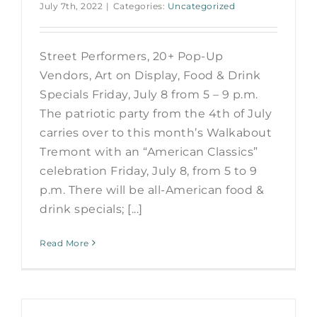
July 7th, 2022
|
Categories:
Uncategorized
Street Performers, 20+ Pop-Up
Vendors, Art on Display, Food & Drink
Specials Friday, July 8 from 5 – 9 p.m.
The patriotic party from the 4th of July
carries over to this month’s Walkabout
Tremont with an “American Classics”
celebration Friday, July 8, from 5 to 9
p.m. There will be all-American food &
drink specials; [...]
Read More