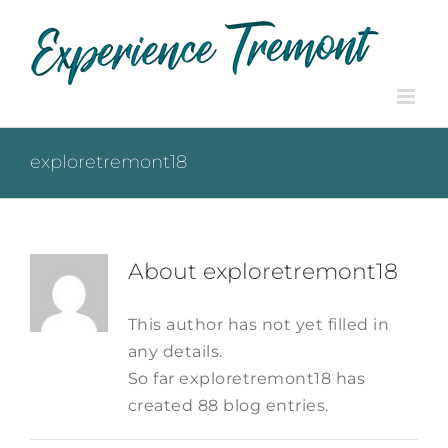
Skip
to
content
exploretremont18
About
exploretremont18
This author has not yet filled in
any details.
So far exploretremont18 has
created 88 blog entries.