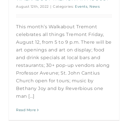
August 12th, 2022
|
Categories:
Events
,
News
This month’s Walkabout Tremont
celebrates all things Tremont Friday,
August 12, from 5 to 9 p.m. There will be
art openings and art on display; food
and drink specials at local bars and
restaurants; 30+ pop-up vendors along
Professor Aveune; St. John Cantius
Church open for tours; music by
Bethany Joy and by Reverbious one
man [...]
Read More