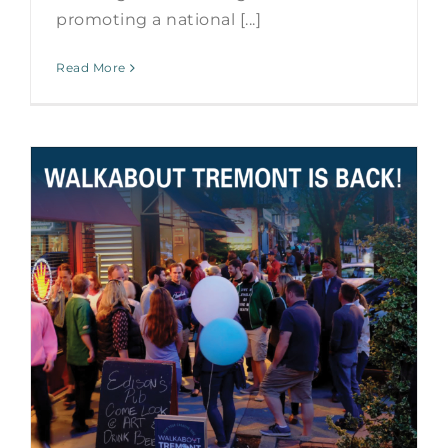
promoting a national [...]
Read More