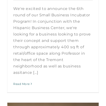
We're excited to announce the 6th
round of our Small Business Incubator
Program! In conjunction with the
Hispanic Business Center, we're
looking for a business looking to prove
their concept and support them
through approximately 400 sq ft of
retail/office space along Professor in
the heart of the Tremont
neighborhood as well as business
assitance [...]
Read More