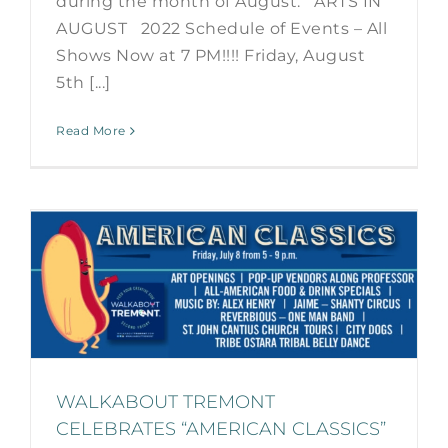
during the month of August. ARTS IN
AUGUST 2022 Schedule of Events – All
Shows Now at 7 PM!!!! Friday, August
5th [...]
Read More
WALKABOUT TREMONT
CELEBRATES “AMERICAN CLASSICS”