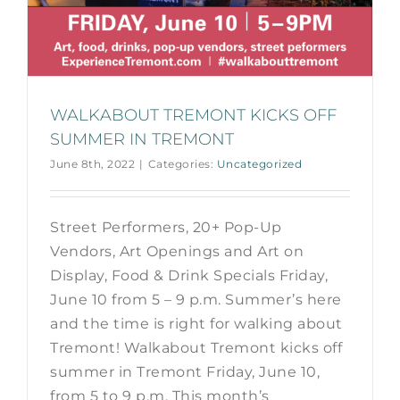
WALKABOUT TREMONT KICKS OFF
SUMMER IN TREMONT
June 8th, 2022
|
Categories:
Uncategorized
Street Performers, 20+ Pop-Up
Vendors, Art Openings and Art on
Display, Food & Drink Specials Friday,
June 10 from 5 – 9 p.m. Summer’s here
and the time is right for walking about
Tremont! Walkabout Tremont kicks off
summer in Tremont Friday, June 10,
from 5 to 9 p.m. This month’s