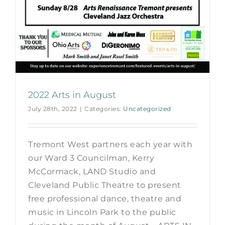
2022 Arts in August
July 28th, 2022
|
Categories:
Uncategorized
Tremont West partners each year with
our Ward 3 Councilman, Kerry
McCormack, LAND Studio and
Cleveland Public Theatre to present
free professional dance, theatre and
music in Lincoln Park to the public