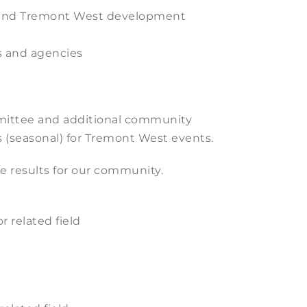
on and Tremont West development
s and agencies
mittee and additional community
 (seasonal) for Tremont West events.
e results for our community.
 related field