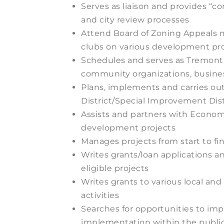
Serves as liaison and provides “
and city review processes
Attend Board of Zoning Appeals m
clubs on various development pro
Schedules and serves as Tremont 
community organizations, busine
Plans, implements and carries o
District/Special Improvement Dist
Assists and partners with Econom
development projects
Manages projects from start to f
Writes grants/loan applications an
eligible projects
Writes grants to various local a
activities
Searches for opportunities to imp
implementation within the publi