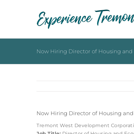
Skip
to
content
Now Hiring Director of Housing a
Now Hiring Director of Housing a
Tremont West Development Corporat
Job Title:
Director of Housing and E