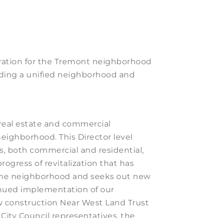
ration for the Tremont neighborhood
ilding a unified neighborhood and
eal estate and commercial
ighborhood. This Director level
s, both commercial and residential,
ogress of revitalization that has
the neighborhood and seeks out new
inued implementation of our
ew construction Near West Land Trust
City Council representatives, the