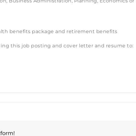
on, Business Administration, Planning, Economics or r
lth benefits package and retirement benefits
ing this job posting and cover letter and resume to:
tform!