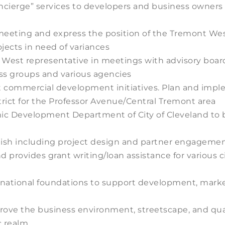
concierge” services to developers and business owner
eeting and express the position of the Tremont West
jects in need of variances
West representative in meetings with advisory board
ss groups and various agencies
ut commercial development initiatives. Plan and im
rict for the Professor Avenue/Central Tremont area
ic Development Department of City of Cleveland to b
inish including project design and partner engagem
d provides grant writing/loan assistance for various ci
nd national foundations to support development, ma
rove the business environment, streetscape, and quali
c realm