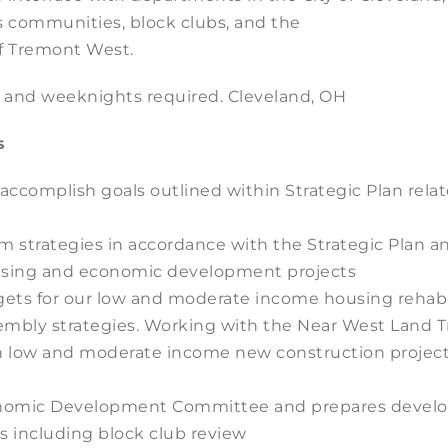
s communities, block clubs, and the
 Tremont West.
s and weeknights required. Cleveland, OH
s
 accomplish goals outlined within Strategic Plan re
m strategies in accordance with the Strategic Plan a
ousing and economic development projects
argets for our low and moderate income housing reha
ssembly strategies. Working with the Near West Land T
n low and moderate income new construction project
Economic Development Committee and prepares develo
 including block club review