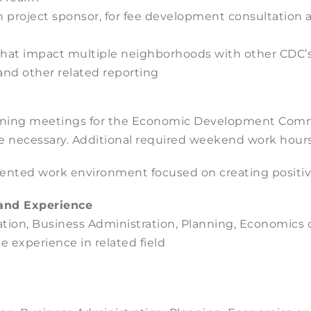
 in project sponsor, for fee development consultati
 that impact multiple neighborhoods with other CDC’
nd other related reporting
vening meetings for the Economic Development Com
e necessary. Additional required weekend work hours
iented work environment focused on creating positiv
and Experience
tion, Business Administration, Planning, Economics or
e experience in related field