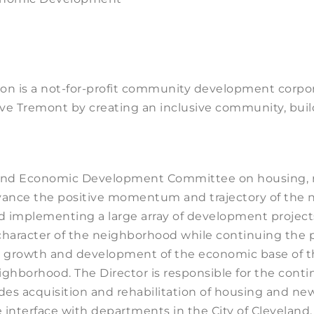
n is a not-for-profit community development corpo
serve Tremont by creating an inclusive community, bu
 and Economic Development Committee on housing, r
ance the positive momentum and trajectory of the ne
nd implementing a large array of development project
character of the neighborhood while continuing the pr
he growth and development of the economic base of 
ghborhood. The Director is responsible for the cont
des acquisition and rehabilitation of housing and n
 interface with departments in the City of Cleveland, 