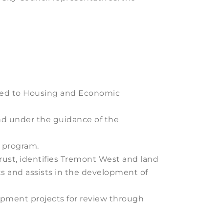
lated to Housing and Economic
nd under the guidance of the
b program.
rust, identifies Tremont West and land
s and assists in the development of
pment projects for review through