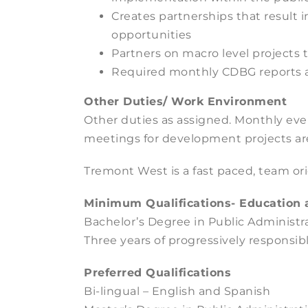
Creates partnerships that result
opportunities
Partners on macro level projects
Required monthly CDBG reports a
Other Duties/ Work Environment
Other duties as assigned. Monthly e
meetings for development projects ar
Tremont West is a fast paced, team or
Minimum Qualifications- Education 
Bachelor’s Degree in Public Administra
Three years of progressively responsibl
Preferred Qualifications
Bi-lingual – English and Spanish