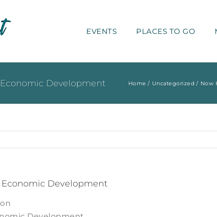
EVENTS
PLACES TO GO
nd Economic Development
Home
Uncategorized
Now H
nd Economic Development
ion
conomic Development