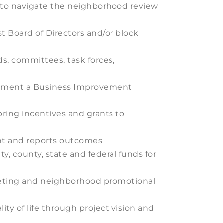
s to navigate the neighborhood review
 Board of Directors and/or block
s, committees, task forces,
plement a Business Improvement
ring incentives and grants to
ent and reports outcomes
ty, county, state and federal funds for
rketing and neighborhood promotional
ty of life through project vision and