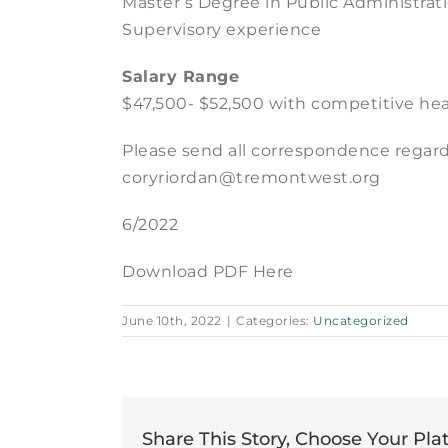
Master’s Degree in Public Administrati
Supervisory experience
Salary Range
$47,500- $52,500 with competitive hea
Please send all correspondence regard
coryriordan@tremontwest.org
6/2022
Download PDF Here
June 10th, 2022
|
Categories:
Uncategorized
Share This Story, Choose Your Pla