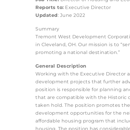
Reports to:
Executive Director
Updated
: June 2022
Summary
Tremont West Development Corporatio
in Cleveland, OH. Our mission is to “
promoting a national destination.”
General Description
Working with the Executive Director
development projects that further adv
position is responsible for planning a
that are compatible with the Historic 
taken hold. The position promotes t
development opportunities for the nei
affordable housing program that inclu
housing. The position has considerable