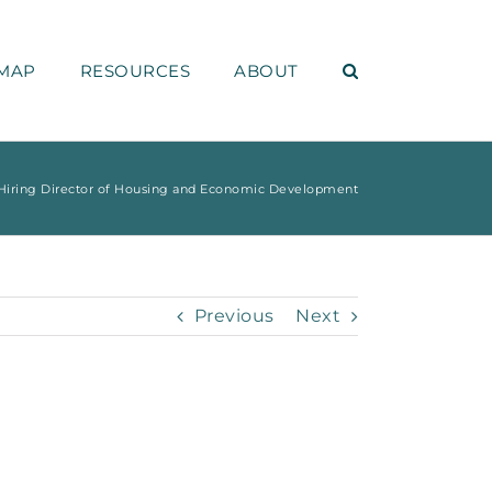
MAP
RESOURCES
ABOUT
iring Director of Housing and Economic Development
Previous
Next