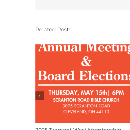
Related Posts