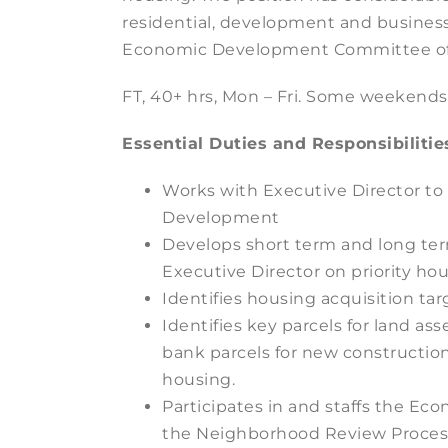
residential, development and busines
Economic Development Committee of
FT, 40+ hrs, Mon – Fri. Some weekend
Essential Duties and Responsibilitie
Works with Executive Director to
Development
Develops short term and long ter
Executive Director on priority h
Identifies housing acquisition t
Identifies key parcels for land a
bank parcels for new constructio
housing.
Participates in and staffs the 
the Neighborhood Review Process