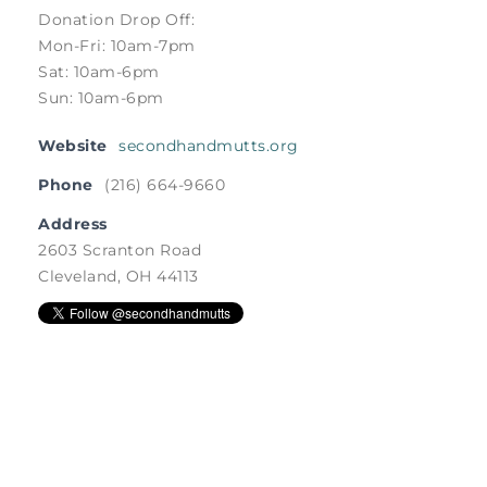
Donation Drop Off:
Mon-Fri: 10am-7pm
Sat: 10am-6pm
Sun: 10am-6pm
Website
secondhandmutts.org
Phone
(216) 664-9660
Address
2603 Scranton Road
Cleveland, OH 44113