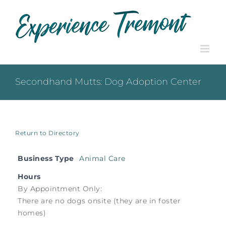
Skip
to
content
Secondhand Mutts: Dog Adoption Center
Return to Directory
Business Type
Animal Care
Hours
By Appointment Only:
There are no dogs onsite (they are in foster
homes)