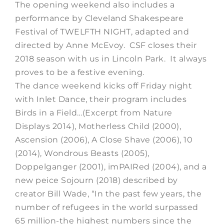
The opening weekend also includes a
performance by Cleveland Shakespeare
Festival of TWELFTH NIGHT, adapted and
directed by Anne McEvoy. CSF closes their
2018 season with us in Lincoln Park. It always
proves to be a festive evening.
The dance weekend kicks off Friday night
with Inlet Dance, their program includes
Birds in a Field…(Excerpt from Nature
Displays 2014), Motherless Child (2000),
Ascension (2006), A Close Shave (2006), 10
(2014), Wondrous Beasts (2005),
Doppelganger (2001), imPAIRed (2004), and a
new peice Sojourn (2018) described by
creator Bill Wade, “In the past few years, the
number of refugees in the world surpassed
65 million-the highest numbers since the