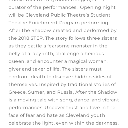
curator of the performances. Opening night
will be Cleveland Public Theatre’s Student
Theatre Enrichment Program performing
After the Shadow, created and performed by
the 2018 STEP. The story follows three sisters
as they battle a fearsome monster in the
belly of a labyrinth, challenge a heinous
queen, and encounter a magical woman,
giver and taker of life. The sisters must
confront death to discover hidden sides of
themselves. Inspired by traditional stories of
Greece, Sumer, and Russia, After the Shadow
is a moving tale with song, dance, and vibrant
performances. Uncover trust and love in the
face of fear and hate as Cleveland youth
celebrate the light, even within the darkness.