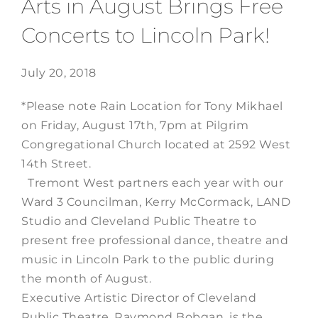
Arts in August Brings Free
Concerts to Lincoln Park!
July 20, 2018
*Please note Rain Location for Tony Mikhael
on Friday, August 17th, 7pm at Pilgrim
Congregational Church located at 2592 West
14th Street.
Tremont West partners each year with our
Ward 3 Councilman, Kerry McCormack, LAND
Studio and Cleveland Public Theatre to
present free professional dance, theatre and
music in Lincoln Park to the public during
the month of August.
Executive Artistic Director of Cleveland
Public Theatre, Raymond Bobgan, is the