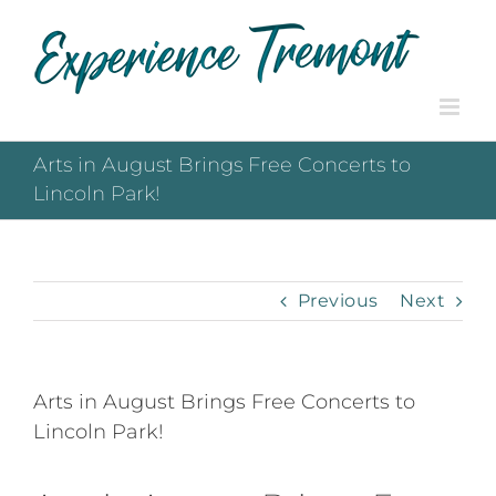
Skip
to
content
Arts in August Brings Free Concerts to
Lincoln Park!
Previous
Next
Arts in August Brings Free Concerts to
Lincoln Park!