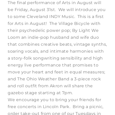
The final performance of Arts in August will
be Friday, August 31st. We will introduce you
to some Cleveland INDY Music. This is a first
for Arts in August! The Village Bicycle with
their psychedelic power pop; By Light We
Loom an indie-pop husband and wife duo
that combines creative beats, vintage synths,
soaring vocals, and intimate harmonies with
a story-folk songwriting sensibility and high
energy live performance that promises to
move your heart and feet in equal measures;
and The Ohio Weather Band a 3-piece rock
and roll outfit from Akron will share the
gazebo stage starting at 7pm.
We encourage you to bring your friends for
free concerts in Lincoln Park. Bring a picnic,
order take-out from one of our Tuesdays in