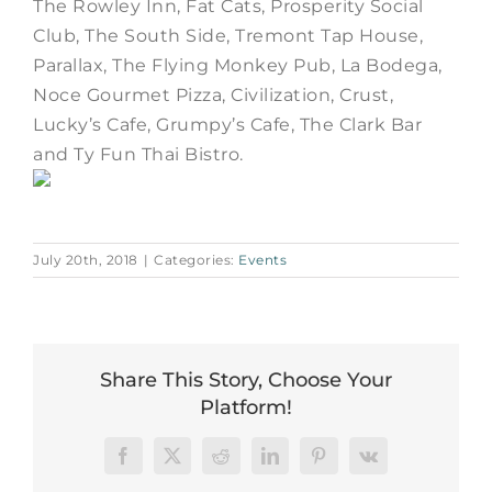
The Rowley Inn, Fat Cats, Prosperity Social
Club, The South Side, Tremont Tap House,
Parallax, The Flying Monkey Pub, La Bodega,
Noce Gourmet Pizza, Civilization, Crust,
Lucky’s Cafe, Grumpy’s Cafe, The Clark Bar
and Ty Fun Thai Bistro.
July 20th, 2018
|
Categories:
Events
Share This Story, Choose Your
Platform!
Facebook
X
Reddit
LinkedIn
Pinterest
Vk