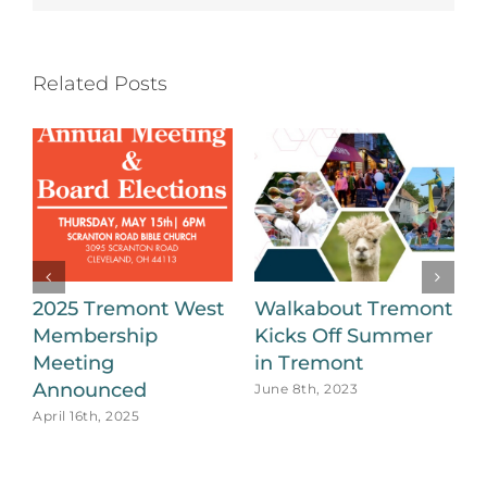
Related Posts
2025 Tremont West
Walkabout Tremont
Membership
Kicks Off Summer
B
Meeting
in Tremont
a
Announced
T
June 8th, 2023
April 16th, 2025
O