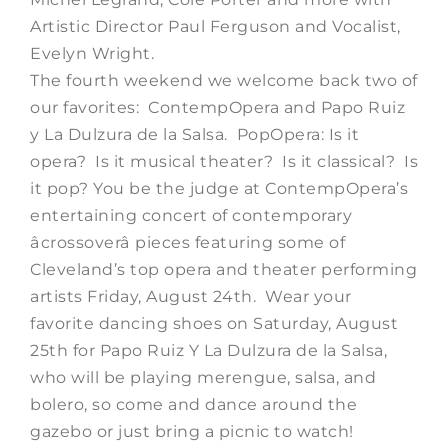
Artistic Director Paul Ferguson and Vocalist,
Evelyn Wright.
The fourth weekend we welcome back two of
our favorites: ContempOpera and Papo Ruiz
y La Dulzura de la Salsa. PopOpera: Is it
opera? Is it musical theater? Is it classical? Is
it pop? You be the judge at ContempOpera’s
entertaining concert of contemporary
âcrossoverâ pieces featuring some of
Cleveland’s top opera and theater performing
artists Friday, August 24th. Wear your
favorite dancing shoes on Saturday, August
25th for Papo Ruiz Y La Dulzura de la Salsa,
who will be playing merengue, salsa, and
bolero, so come and dance around the
gazebo or just bring a picnic to watch!