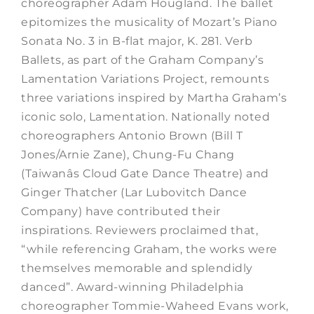
choreographer Adam Hougland. The ballet
epitomizes the musicality of Mozart’s Piano
Sonata No. 3 in B-flat major, K. 281. Verb
Ballets, as part of the Graham Company’s
Lamentation Variations Project, remounts
three variations inspired by Martha Graham’s
iconic solo, Lamentation. Nationally noted
choreographers Antonio Brown (Bill T
Jones/Arnie Zane), Chung-Fu Chang
(Taiwanâs Cloud Gate Dance Theatre) and
Ginger Thatcher (Lar Lubovitch Dance
Company) have contributed their
inspirations. Reviewers proclaimed that,
“while referencing Graham, the works were
themselves memorable and splendidly
danced”. Award-winning Philadelphia
choreographer Tommie-Waheed Evans work,