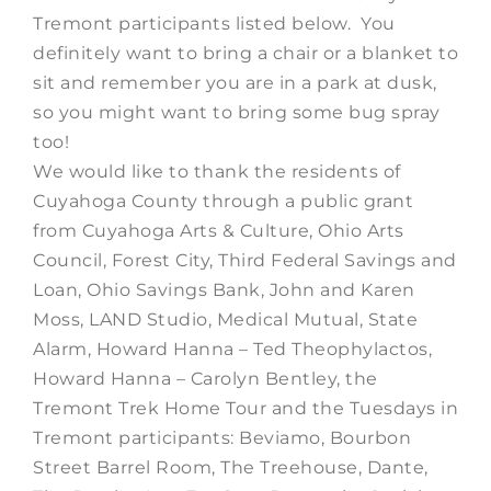
Tremont participants listed below. You
definitely want to bring a chair or a blanket to
sit and remember you are in a park at dusk,
so you might want to bring some bug spray
too!
We would like to thank the residents of
Cuyahoga County through a public grant
from Cuyahoga Arts & Culture, Ohio Arts
Council, Forest City, Third Federal Savings and
Loan, Ohio Savings Bank, John and Karen
Moss, LAND Studio, Medical Mutual, State
Alarm, Howard Hanna – Ted Theophylactos,
Howard Hanna – Carolyn Bentley, the
Tremont Trek Home Tour and the Tuesdays in
Tremont participants: Beviamo, Bourbon
Street Barrel Room, The Treehouse, Dante,