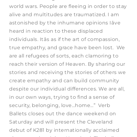
world wars. People are fleeing in order to stay
alive and multitudes are traumatized. I am
astonished by the inhumane opinions Iâve
heard in reaction to these displaced
individuals. Itâs as if the art of compassion,
true empathy, and grace have been lost. We
are all refugees of sorts, each clamoring to
reach their version of Heaven. By sharing our
stories and receiving the stories of others we
create empathy and can build community
despite our individual differences. We are all,
in our own ways, trying to find a sense of
security, belonging, love…home…” Verb
Ballets closes out the dance weekend on
Saturday and will present the Cleveland
debut of K281 by internationally acclaimed