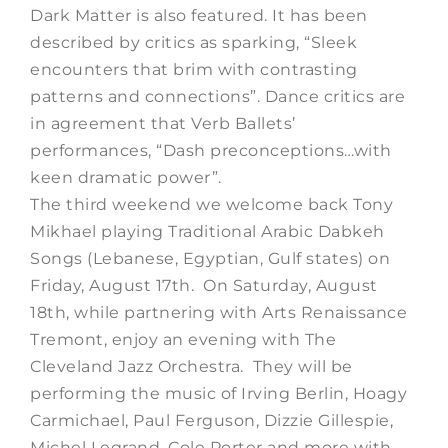
Dark Matter is also featured. It has been
described by critics as sparking, “Sleek
encounters that brim with contrasting
patterns and connections”. Dance critics are
in agreement that Verb Ballets’
performances, “Dash preconceptions…with
keen dramatic power”.
The third weekend we welcome back Tony
Mikhael playing Traditional Arabic Dabkeh
Songs (Lebanese, Egyptian, Gulf states) on
Friday, August 17th. On Saturday, August
18th, while partnering with Arts Renaissance
Tremont, enjoy an evening with The
Cleveland Jazz Orchestra. They will be
performing the music of Irving Berlin, Hoagy
Carmichael, Paul Ferguson, Dizzie Gillespie,
Michel Legrand, Cole Porter and more with