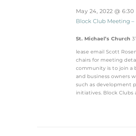
May 24, 2022 @ 6:30
Block Club Meeting –
St. Michael’s Church
3
lease email Scott Rose
chairs for meeting deta
community is to join a 
and business owners wh
such as development p
initiatives. Block Clubs 