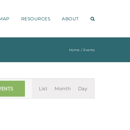
MAP
RESOURCES
ABOUT
Home
Events
Event
VENTS
List
Month
Day
Views
Navigation