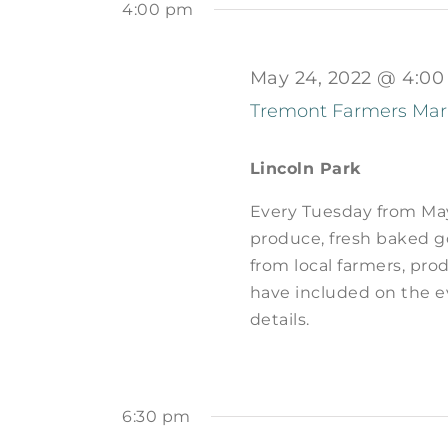
by
4:00 pm
2022
Navigation
Keyword.
May 24, 2022 @ 4:0
Tremont Farmers Mar
Lincoln Park
Every Tuesday from May 
produce, fresh baked go
from local farmers, prod
have included on the e
details.
6:30 pm