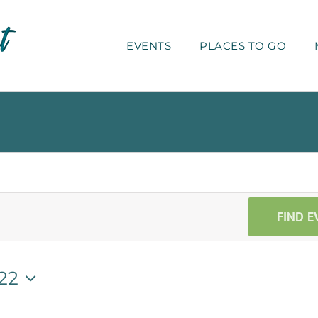
EVENTS
PLACES TO GO
FIND E
22