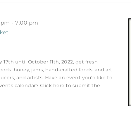
0 pm
-
7:00 pm
ket
17th until October 11th, 2022, get fresh
ods, honey, jams, hand-crafted foods, and art
ucers, and artists. Have an event you’d like to
vents calendar? Click here to submit the