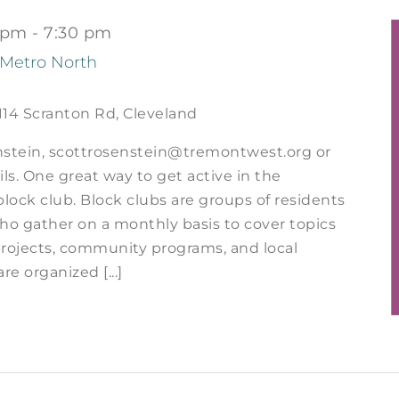
 pm
-
7:30 pm
 Metro North
114 Scranton Rd, Cleveland
nstein, scottrosenstein@tremontwest.org or
ils. One great way to get active in the
block club. Block clubs are groups of residents
o gather on a monthly basis to cover topics
rojects, community programs, and local
are organized [...]