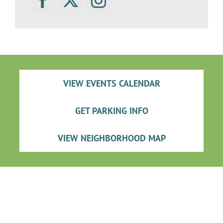
VIEW EVENTS CALENDAR
GET PARKING INFO
VIEW NEIGHBORHOOD MAP