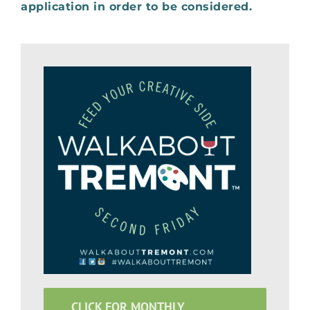
application in order to be considered
.
CLICK FOR MONTHLY