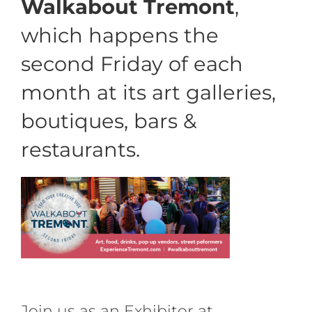
Walkabout Tremont
,
which happens
the
second Friday of each
month at
its art galleries,
boutiques, bars &
restaurants.
Join us as an Exhibitor at