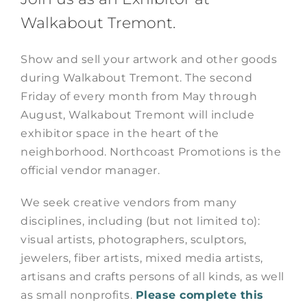
Walkabout Tremont.
Show and sell your artwork and other goods
during Walkabout Tremont. The second
Friday of every month from May through
August, Walkabout Tremont will include
exhibitor space in the heart of the
neighborhood. Northcoast Promotions is the
official vendor manager.
We seek creative vendors from many
disciplines, including (but not limited to):
visual artists, photographers, sculptors,
jewelers, fiber artists, mixed media artists,
artisans and crafts persons of all kinds, as well
as small nonprofits.
Please complete this