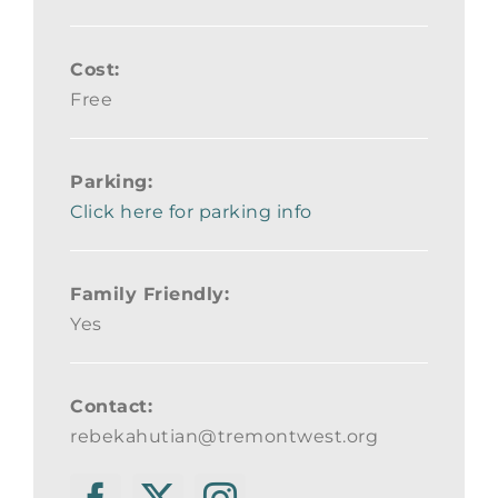
Cost:
Free
Parking:
Click here for parking info
Family Friendly:
Yes
Contact:
rebekahutian@tremontwest.org