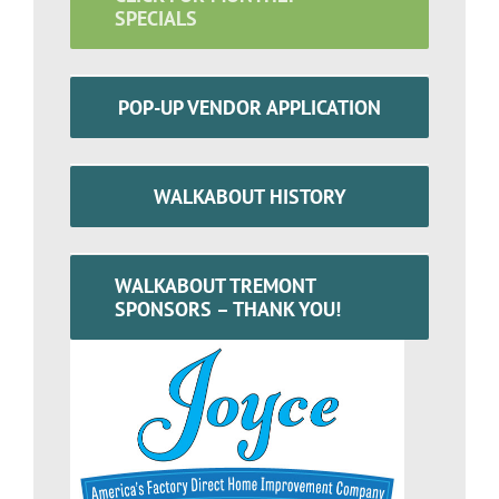
SPECIALS
POP-UP VENDOR APPLICATION
WALKABOUT HISTORY
WALKABOUT TREMONT
SPONSORS – THANK YOU!