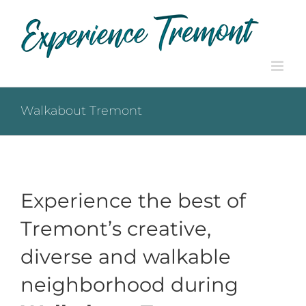
Skip
to
content
Walkabout Tremont
Experience the best of
Tremont’s creative,
diverse and walkable
neighborhood during