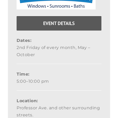
EVENT DETAILS
Dates:
2nd Friday of every month, May –
October
Time:
5:00–10:00 pm
Location:
Professor Ave. and other surrounding
streets.