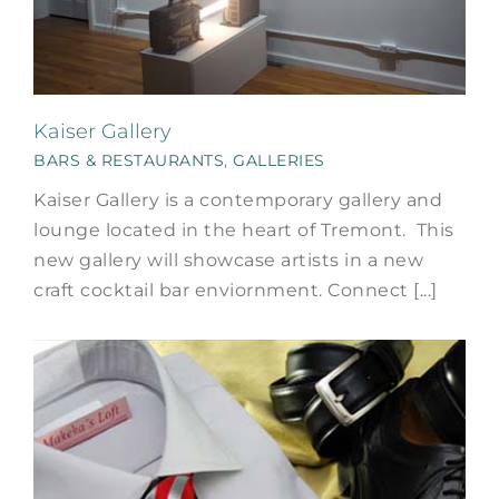
Kaiser Gallery
BARS & RESTAURANTS
,
GALLERIES
Kaiser Gallery is a contemporary gallery and
lounge located in the heart of Tremont. This
new gallery will showcase artists in a new
craft cocktail bar enviornment. Connect [...]