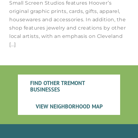
Small Screen Studios features Hoover’s
original graphic prints, cards, gifts, apparel,
housewares and accessories. In addition, the
shop features jewelry and creations by other
local artists, with an emphasis on Cleveland
[...]
FIND OTHER TREMONT
BUSINESSES
VIEW NEIGHBORHOOD MAP