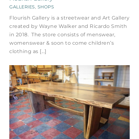
GALLERIES
,
SHOPS
Flourish Gallery is a streetwear and Art Gallery
created by Wayne Walker and Ricardo Smith
in 2018. The store consists of menswear,
womenswear & soon to come children’s
clothing as [...]