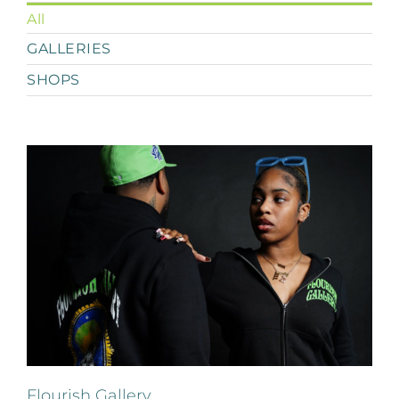
All
GALLERIES
SHOPS
Flourish Gallery