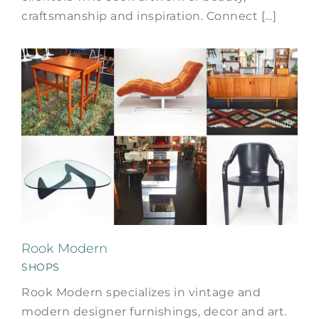
craftsmanship and inspiration. Connect [...]
Rook Modern
SHOPS
Rook Modern specializes in vintage and
modern designer furnishings, decor and art.