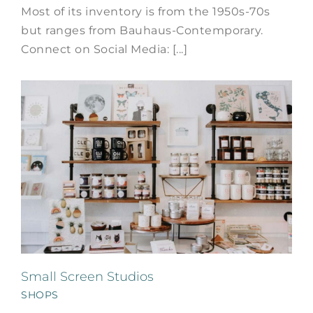
Most of its inventory is from the 1950s-70s
but ranges from Bauhaus-Contemporary.
Connect on Social Media: [...]
Small Screen Studios
SHOPS