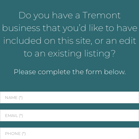
Do you have a Tremont
business that you’d like to have
included on this site, or an edit
to an existing listing?
Please complete the form below.