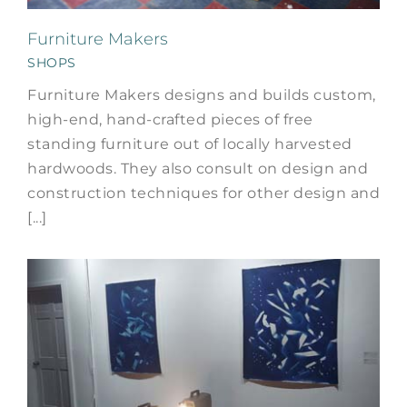
Furniture Makers
SHOPS
Furniture Makers designs and builds custom,
high-end, hand-crafted pieces of free
standing furniture out of locally harvested
hardwoods. They also consult on design and
construction techniques for other design and
[...]