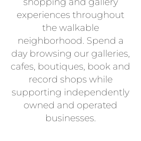
shopping and gallery
experiences throughout
the walkable
neighborhood. Spend a
day browsing our galleries,
cafes, boutiques, book and
record shops while
supporting independently
owned and operated
businesses.