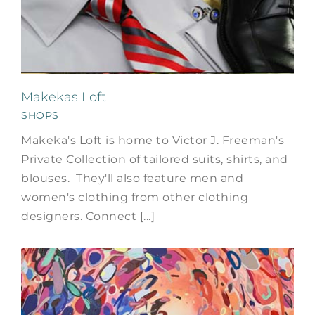
Makekas Loft
SHOPS
Makeka's Loft is home to Victor J. Freeman's
Private Collection of tailored suits, shirts, and
blouses. They'll also feature men and
women's clothing from other clothing
designers. Connect [...]