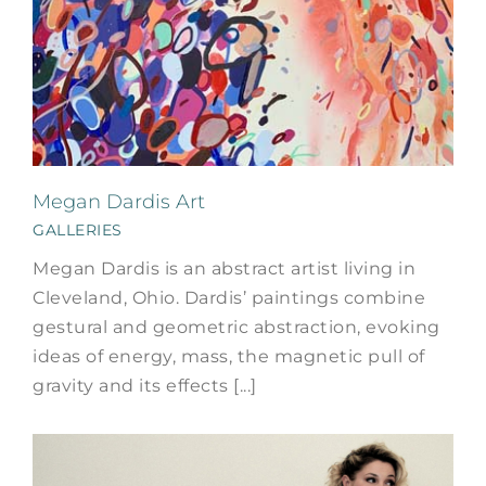
Megan Dardis Art
GALLERIES
Megan Dardis is an abstract artist living in
Cleveland, Ohio. Dardis’ paintings combine
gestural and geometric abstraction, evoking
ideas of energy, mass, the magnetic pull of
gravity and its effects [...]