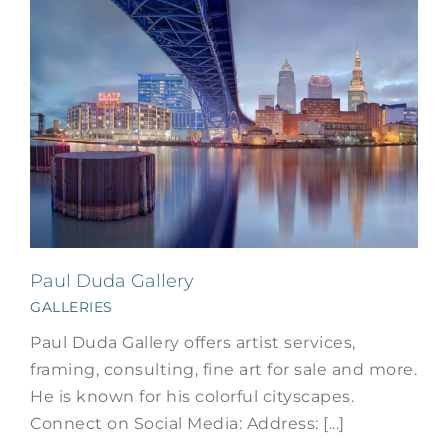
Paul Duda Gallery
GALLERIES
Paul Duda Gallery offers artist services,
framing, consulting, fine art for sale and more.
He is known for his colorful cityscapes.
Connect on Social Media: Address: [...]