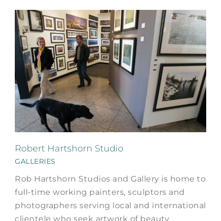
Robert Hartshorn Studio
GALLERIES
Rob Hartshorn Studios and Gallery is home to
full-time working painters, sculptors and
photographers serving local and international
clientele who seek artwork of beauty,