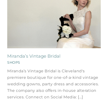
Miranda’s Vintage Bridal
SHOPS
Miranda’s Vintage Bridal is Cleveland's
premiere boutique for one-of-a-kind vintage
wedding gowns, party dress and accessories.
The company also offers in-house alteration
services. Connect on Social Media: [...]