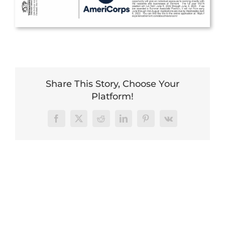
Share This Story, Choose Your
Platform!
Facebook
X
Reddit
LinkedIn
Pinterest
Vk