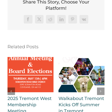
Share This Story, Choose Your
Platform!
Facebook
X
Reddit
LinkedIn
Pinterest
Vk
Related Posts
2025 Tremont West
Walkabout Tremont
Membership
Kicks Off Summer
B
Meeting
in Tremont
a