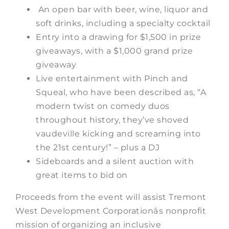
An open bar with beer, wine, liquor and
soft drinks, including a specialty cocktail
Entry into a drawing for $1,500 in prize
giveaways, with a $1,000 grand prize
giveaway
Live entertainment with Pinch and
Squeal, who have been described as, “A
modern twist on comedy duos
throughout history, they’ve shoved
vaudeville kicking and screaming into
the 21st century!” – plus a DJ
Sideboards and a silent auction with
great items to bid on
Proceeds from the event will assist Tremont
West Development Corporationâs nonprofit
mission of organizing an inclusive