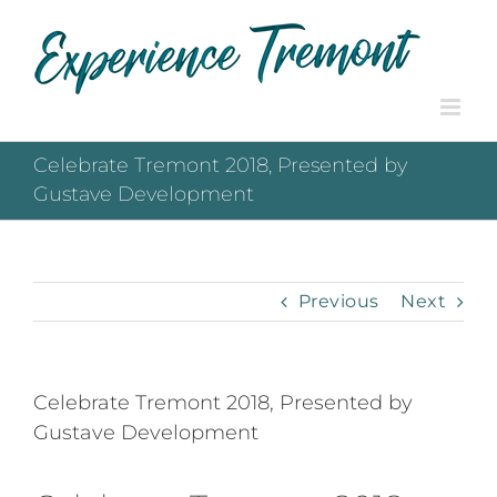
Skip
to
content
Celebrate Tremont 2018, Presented by
Gustave Development
Previous
Next
Celebrate Tremont 2018, Presented by
Gustave Development