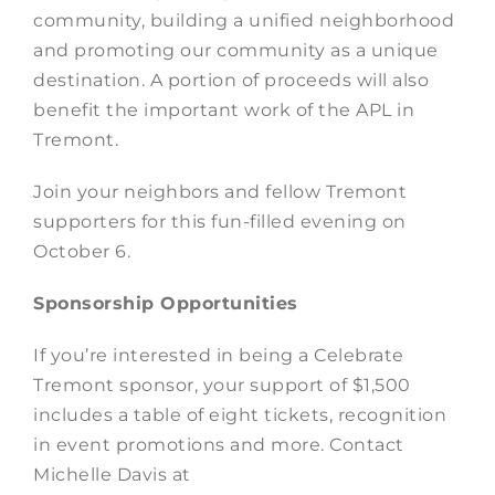
community, building a unified neighborhood
and promoting our community as a unique
destination. A portion of proceeds will also
benefit the important work of the APL in
Tremont.
Join your neighbors and fellow Tremont
supporters for this fun-filled evening on
October 6.
Sponsorship Opportunities
If you’re interested in being a Celebrate
Tremont sponsor, your support of $1,500
includes a table of eight tickets, recognition
in event promotions and more. Contact
Michelle Davis at