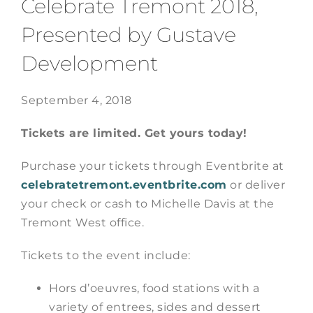
Celebrate Tremont 2018,
Presented by Gustave
Development
September 4, 2018
Tickets are limited. Get yours today!
Purchase your tickets through Eventbrite at
celebratetremont.eventbrite.com
or deliver
your check or cash to Michelle Davis at the
Tremont West office.
Tickets to the event include:
Hors d’oeuvres, food stations with a
variety of entrees, sides and dessert