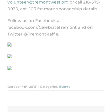
volunteer@tremontwest.org
or call 216-575-
0920, ext. 103 for more sponsorship details.
Follow us on Facebook at
facebook.com/CelebrateTremont and on
Twitter @TremontRaffle.
October 4th, 2018
|
Categories:
Events