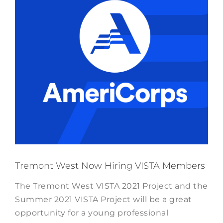
Tremont West Now Hiring VISTA Members
The Tremont West VISTA 2021 Project and the
Summer 2021 VISTA Project will be a great
opportunity for a young professional