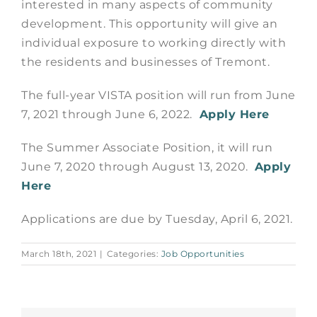
interested in many aspects of community
development. This opportunity will give an
individual exposure to working directly with
the residents and businesses of Tremont.
The full-year VISTA position will run from June
7, 2021 through June 6, 2022.
Apply Here
The Summer Associate Position, it will run
June 7, 2020 through August 13, 2020.
Apply
Here
Applications are due by Tuesday, April 6, 2021.
March 18th, 2021
|
Categories:
Job Opportunities