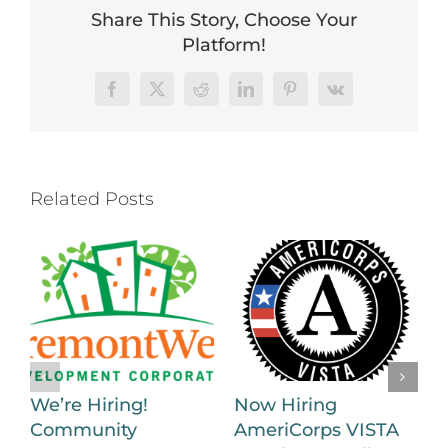
Share This Story, Choose Your
Platform!
Facebook
X
Reddit
LinkedIn
Pinterest
Vk
Related Posts
We’re Hiring!
Now Hiring
Community
AmeriCorps VISTA
H