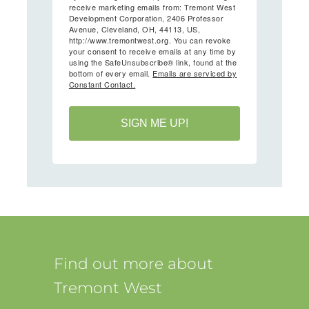
receive marketing emails from: Tremont West
Development Corporation, 2406 Professor
Avenue, Cleveland, OH, 44113, US,
http://www.tremontwest.org. You can revoke
your consent to receive emails at any time by
using the SafeUnsubscribe® link, found at the
bottom of every email.
Emails are serviced by
Constant Contact.
SIGN ME UP!
Find out more about
Tremont West