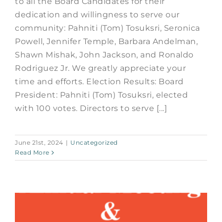
to all the Board Candidates for their
dedication and willingness to serve our
community: Pahniti (Tom) Tosuksri, Seronica
Powell, Jennifer Temple, Barbara Andelman,
Shawn Mishak, John Jackson, and Ronaldo
Rodriguez Jr. We greatly appreciate your
time and efforts. Election Results: Board
President: Pahniti (Tom) Tosuksri, elected
with 100 votes. Directors to serve [...]
June 21st, 2024
|
Uncategorized
Read More