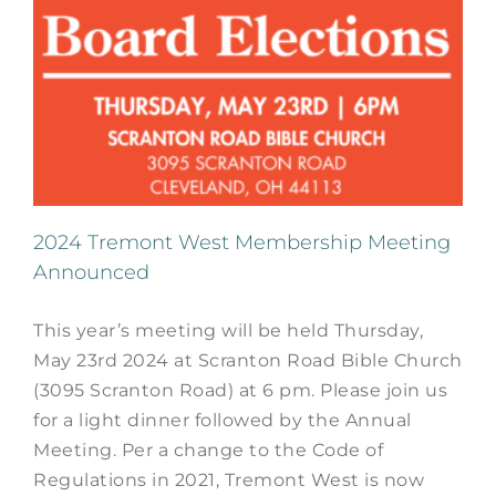
2024 Tremont West Membership Meeting
Announced
This year’s meeting will be held Thursday,
May 23rd 2024 at Scranton Road Bible Church
(3095 Scranton Road) at 6 pm. Please join us
for a light dinner followed by the Annual
Meeting. Per a change to the Code of
Regulations in 2021, Tremont West is now