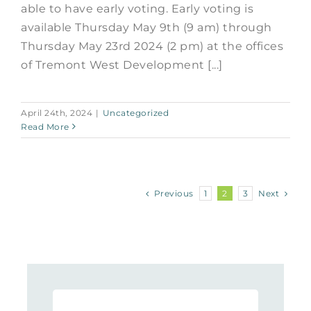
able to have early voting. Early voting is
available Thursday May 9th (9 am) through
Thursday May 23rd 2024 (2 pm) at the offices
of Tremont West Development [...]
April 24th, 2024
|
Uncategorized
Read More
Previous
Next
1
2
3