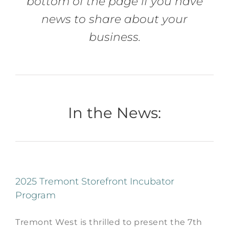
bottom of the page if you have
news to share about your
business.
In the News:
2025 Tremont Storefront Incubator
Program
Tremont West is thrilled to present the 7th