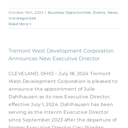
October 10th, 2024
|
Business Opportunities
,
Events
,
News
,
Uncategorized
Read More
Tremont West Development Corporation
Announces New Executive Director
CLEVELAND, OHIO – July 18, 2024 Tremont
West Development Corporation is pleased to
announce the appointment of Julie
Dahlhausen as its new Executive Director,
effective July 1, 2024. Dahlhausen has been
serving as the Interim Executive Director
since September 2023 after the departure of
former Executive Director Cory Riordan.