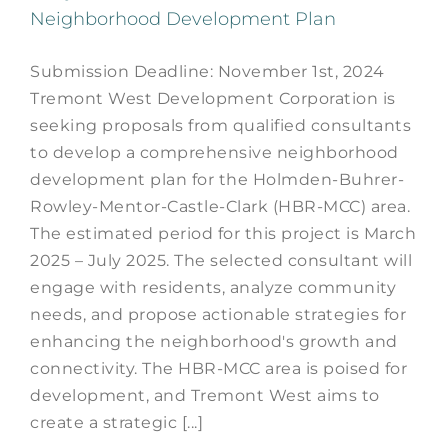
Neighborhood Development Plan
Submission Deadline: November 1st, 2024
Tremont West Development Corporation is
seeking proposals from qualified consultants
to develop a comprehensive neighborhood
development plan for the Holmden-Buhrer-
Rowley-Mentor-Castle-Clark (HBR-MCC) area.
The estimated period for this project is March
2025 – July 2025. The selected consultant will
engage with residents, analyze community
needs, and propose actionable strategies for
enhancing the neighborhood's growth and
connectivity. The HBR-MCC area is poised for
development, and Tremont West aims to
create a strategic [...]