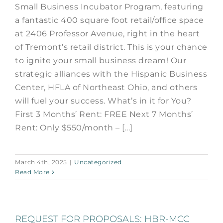
Small Business Incubator Program, featuring
a fantastic 400 square foot retail/office space
at 2406 Professor Avenue, right in the heart
of Tremont’s retail district. This is your chance
to ignite your small business dream! Our
strategic alliances with the Hispanic Business
Center, HFLA of Northeast Ohio, and others
will fuel your success. What’s in it for You?
First 3 Months’ Rent: FREE Next 7 Months’
Rent: Only $550/month – [...]
March 4th, 2025
|
Uncategorized
Read More
REQUEST FOR PROPOSALS: HBR-MCC