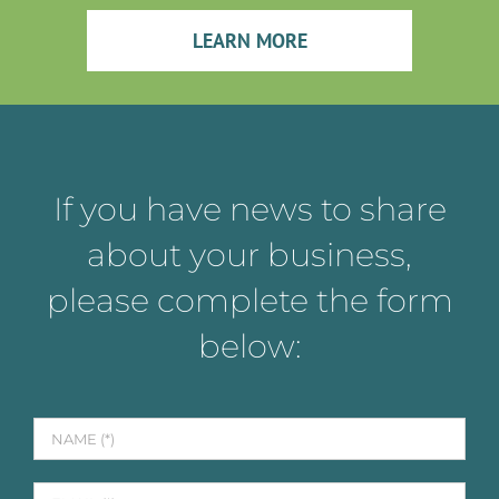
LEARN MORE
If you have news to share
about your business,
please complete the form
below: