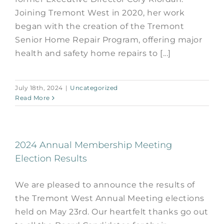
Joining Tremont West in 2020, her work
began with the creation of the Tremont
Senior Home Repair Program, offering major
health and safety home repairs to [...]
July 18th, 2024
|
Uncategorized
Read More
2024 Annual Membership Meeting
Election Results
We are pleased to announce the results of
the Tremont West Annual Meeting elections
held on May 23rd. Our heartfelt thanks go out