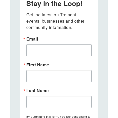
Stay in the Loop!
Get the latest on Tremont 
events, businesses and other 
community information.
Email
First Name
Last Name
By submitting this form, you are consenting to