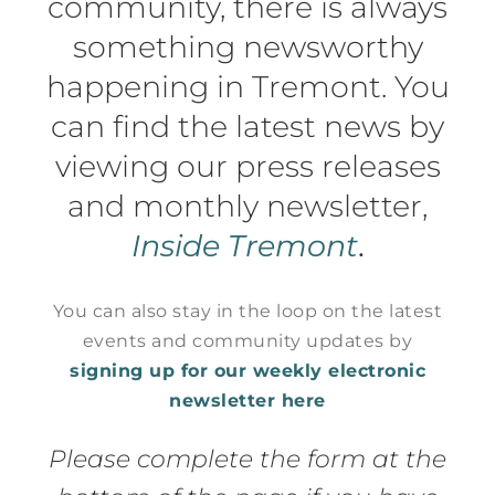
community, there is always
something newsworthy
happening in Tremont. You
can find the latest news by
viewing our press releases
and monthly newsletter,
Inside Tremont
.
You can also stay in the loop on the latest
events and community updates by
signing up for our weekly electronic
newsletter here
Please complete the form at the